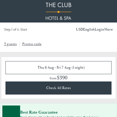
USD
English
Login
More
Step 1 of 4. Start
2 guests
Promo code
Thu 6 Aug - Fri 7 Aug (1 night)
$390
from
Check All Rates
Best Rate Guarantee