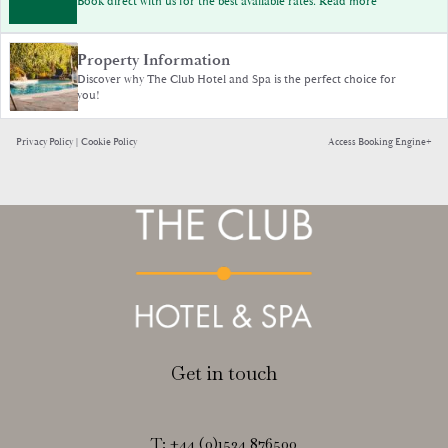
Book direct with us for the best available rates. Read more
Property Information
Discover why The Club Hotel and Spa is the perfect choice for
you!
Privacy Policy
|
Cookie Policy
Access Booking Engine+
Get in touch
T:
+44 (0)1534 876500